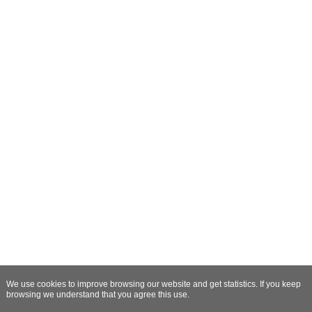
We use cookies to improve browsing our website and get statistics. If you keep
browsing we understand that you agree this use.