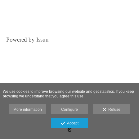
Powered by
Issuu
We use cookies to improve browsing our website and get statistics. If you keep
browsing we understand that you agree this use.
More information
Configure
Refuse
Accept