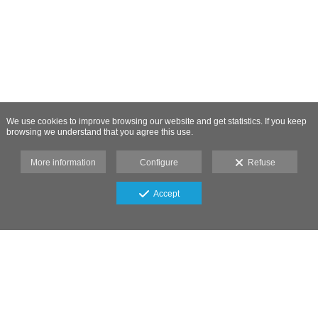
We use cookies to improve browsing our website and get statistics. If you keep
browsing we understand that you agree this use.
More information
Configure
Refuse
Accept