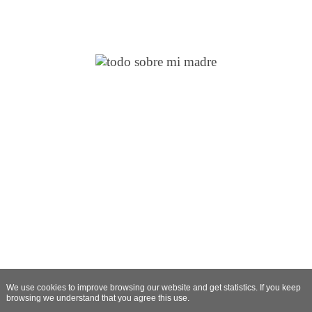
We use cookies to improve browsing our website and get statistics. If you keep
browsing we understand that you agree this use.