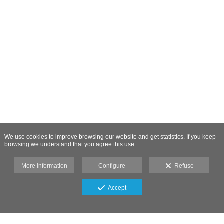
We use cookies to improve browsing our website and get statistics. If you keep
browsing we understand that you agree this use.
More information
Configure
Refuse
Accept